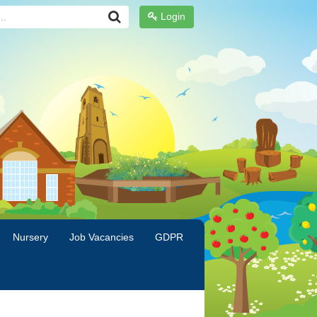
Login
Nursery
Job Vacancies
GDPR