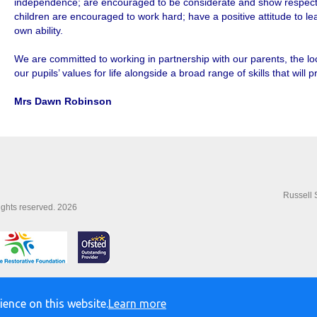
independence; are encouraged to be considerate and show respect f
children are encouraged to work hard; have a positive attitude to l
own ability.
We are committed to working in partnership with our parents, the l
our pupils’ values for life alongside a broad range of skills that will 
Mrs Dawn Robinson
Russell 
rights reserved. 2026
ience on this website.
Learn more