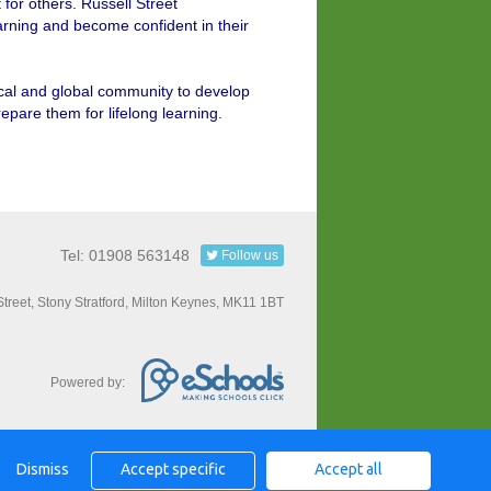
or others. Russell Street
earning and become confident in their
ocal and global community to develop
prepare them for lifelong learning.
Tel: 01908 563148
Follow us
Street, Stony Stratford, Milton Keynes, MK11 1BT
Powered by:
Dismiss
Accept specific
Accept all