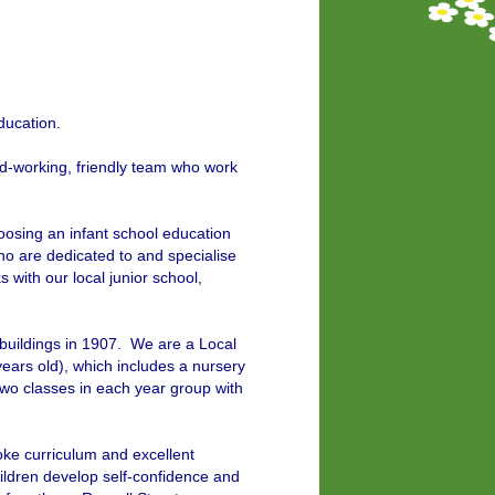
ducation.
d-working, friendly team who work
hoosing an infant school education
ho are dedicated to and specialise
 with our local junior school,
 buildings in 1907. We are a Local
years old), which includes a nursery
wo classes in each year group with
oke curriculum and excellent
ildren develop self-confidence and