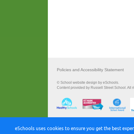
Policies and Accessibility Statement
© School website design by eSchools.
Content provided by Russell Street School. All 
eSchools uses cookies to ensure you get the best exper