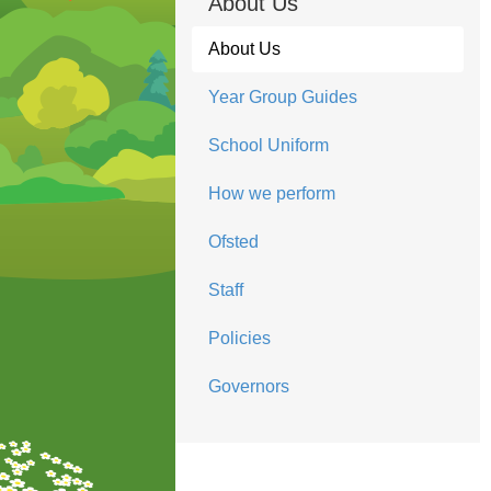
About Us
About Us
Year Group Guides
School Uniform
How we perform
Ofsted
Staff
Policies
Governors