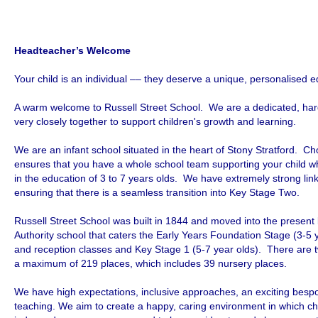
Headteacher’s Welcome
Your child is an individual –– they deserve a unique, personalised e
A warm welcome to Russell Street School. We are a dedicated, har
very closely together to support children's growth and learning.
We are an infant school situated in the heart of Stony Stratford. C
ensures that you have a whole school team supporting your child w
in the education of 3 to 7 years olds. We have extremely strong links
ensuring that there is a seamless transition into Key Stage Two.
Russell Street School was built in 1844 and moved into the present
Authority school that caters the Early Years Foundation Stage (3-5 
and reception classes and Key Stage 1 (5-7 year olds). There are t
a maximum of 219 places, which includes 39 nursery places.
We have high expectations, inclusive approaches, an exciting besp
teaching. We aim to create a happy, caring environment in which ch