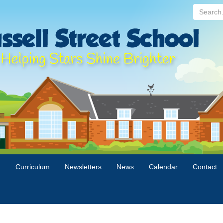
Search...
n
Curriculum
Newsletters
News
Calendar
Contact