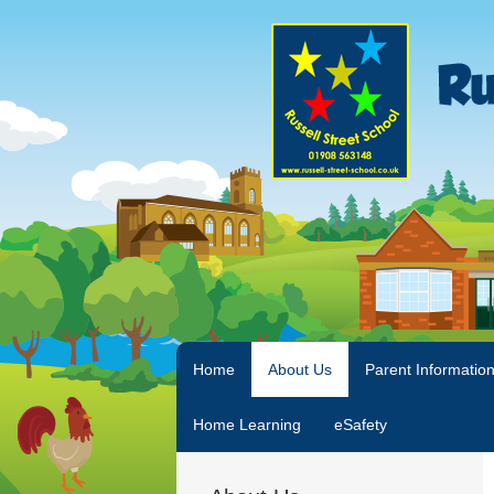
Home
About Us
Parent Informatio
Home Learning
eSafety