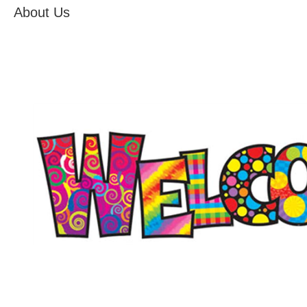
About Us