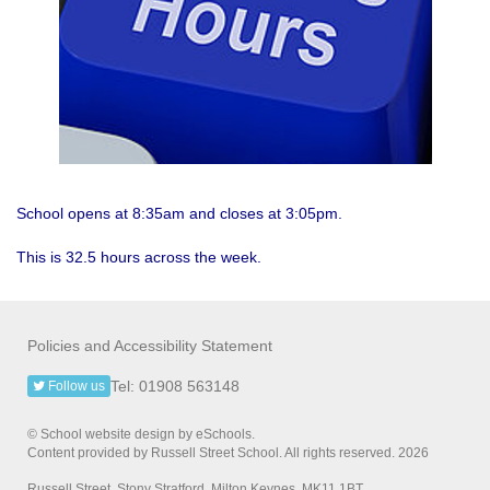
School opens at 8:35am and closes at 3:05pm.
This is 32.5 hours across the week.
Policies and Accessibility Statement
Tel: 01908 563148
Follow us
© School website design by eSchools.
Content provided by Russell Street School. All rights reserved. 2026
Russell Street, Stony Stratford, Milton Keynes, MK11 1BT