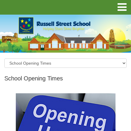
School Opening Times