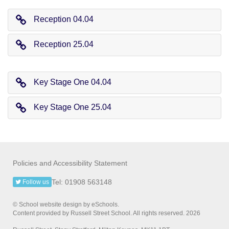
Reception 04.04
Reception 25.04
Key Stage One 04.04
Key Stage One 25.04
Policies and Accessibility Statement
Tel: 01908 563148
Follow us
© School website design by eSchools.
Content provided by Russell Street School. All rights reserved. 2026