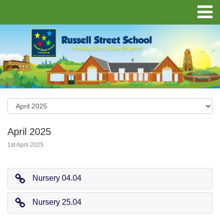
April 2025
1st April 2025
Nursery 04.04
Nursery 25.04