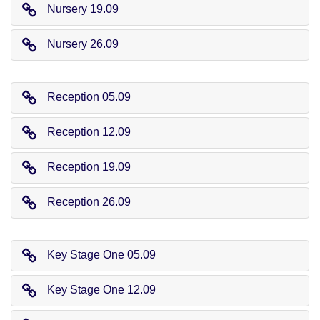
Nursery 19.09
Nursery 26.09
Reception 05.09
Reception 12.09
Reception 19.09
Reception 26.09
Key Stage One 05.09
Key Stage One 12.09