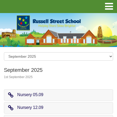
September 2025
1st September 2025
Nursery 05.09
Nursery 12.09