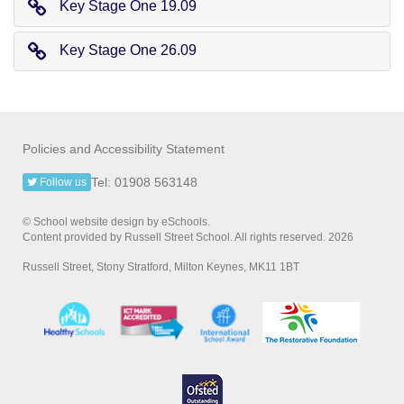
Key Stage One 19.09
Key Stage One 26.09
Policies and Accessibility Statement
Tel: 01908 563148
Follow us
© School website design by eSchools.
Content provided by Russell Street School. All rights reserved. 2026
Russell Street, Stony Stratford, Milton Keynes, MK11 1BT