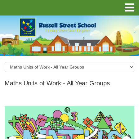
Maths Units of Work - All Year Groups