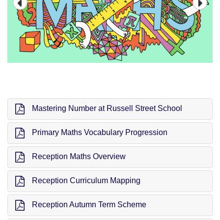
Mastering Number at Russell Street School
Primary Maths Vocabulary Progression
Reception Maths Overview
Reception Curriculum Mapping
Reception Autumn Term Scheme