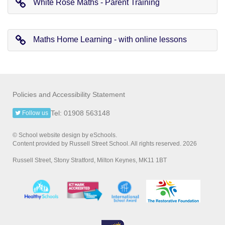
White Rose Maths - Parent Training
Maths Home Learning - with online lessons
Policies and Accessibility Statement
Tel: 01908 563148
Follow us
© School website design by eSchools.
Content provided by Russell Street School. All rights reserved. 2026
Russell Street, Stony Stratford, Milton Keynes, MK11 1BT