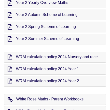
Year 2 Yearly Overview Maths
Year 2 Autumn Scheme of Learning
Year 2 Spring Scheme of Learning
Year 2 Summer Scheme of Learning
WRM calculation policy 2024 Nursery and reception
WRM calculation policy 2024 Year 1
WRM calculation policy 2024 Year 2
White Rose Maths - Parent Workbooks