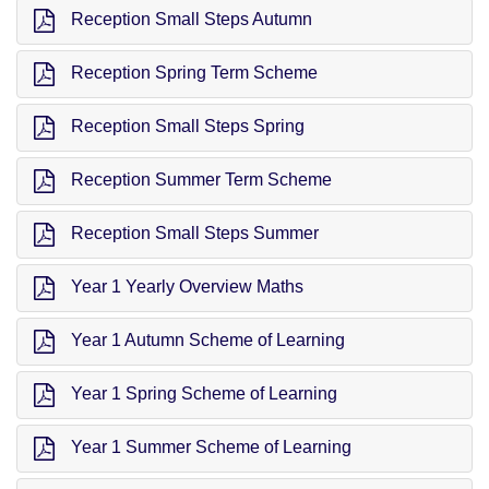
Reception Small Steps Autumn
Reception Spring Term Scheme
Reception Small Steps Spring
Reception Summer Term Scheme
Reception Small Steps Summer
Year 1 Yearly Overview Maths
Year 1 Autumn Scheme of Learning
Year 1 Spring Scheme of Learning
Year 1 Summer Scheme of Learning