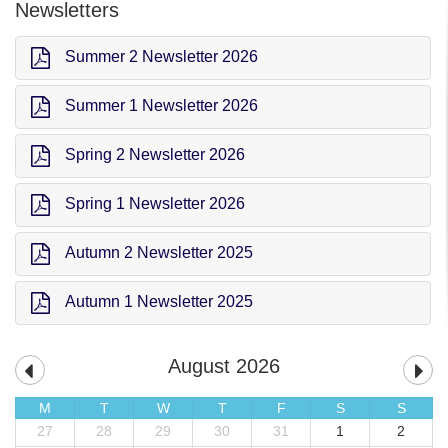
Newsletters
Summer 2 Newsletter 2026
Summer 1 Newsletter 2026
Spring 2 Newsletter 2026
Spring 1 Newsletter 2026
Autumn 2 Newsletter 2025
Autumn 1 Newsletter 2025
August 2026
M
T
W
T
F
S
S
27
28
29
30
31
1
2