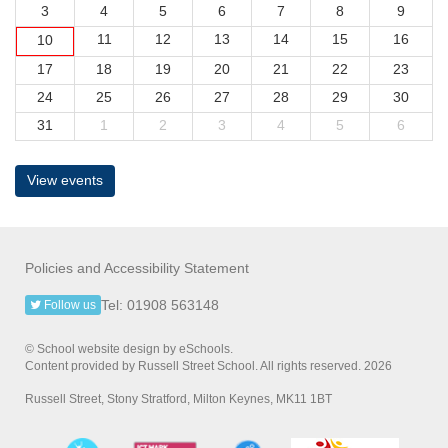
3
4
5
6
7
8
9
11
12
13
14
15
16
10
17
18
19
20
21
22
23
24
25
26
27
28
29
30
31
1
2
3
4
5
6
View events
Policies and Accessibility Statement
Tel: 01908 563148
Follow us
© School website design by eSchools.
Content provided by Russell Street School. All rights reserved. 2026
Russell Street, Stony Stratford, Milton Keynes, MK11 1BT