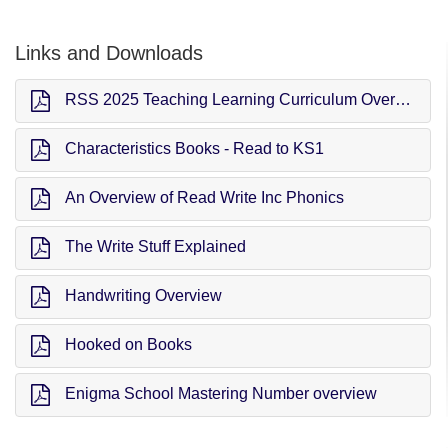
Links and Downloads
RSS 2025 Teaching Learning Curriculum Overview (TLC)
Characteristics Books - Read to KS1
An Overview of Read Write Inc Phonics
The Write Stuff Explained
Handwriting Overview
Hooked on Books
Enigma School Mastering Number overview