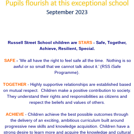
Russell Street School children are
STARS
- Safe, Together,
Achieve, Resilient, Special.
SAFE
-
‘We all have the right to feel safe all the time. Nothing is so
awful or so small that we cannot talk about it.’ (RSS iSafe
Programme).
TOGETHER
- Highly supportive relationships are established based
on mutual respect. Children make a positive contribution to society.
They understand their rights and responsibilities as citizens and
respect the beliefs and values of others.
ACHIEVE
- Children achieve the best possible outcomes through
the delivery of an exciting, ambitious curriculum built around
progressive new skills and knowledge acquisition. Children have a
strong desire to learn more and acquire the knowledge and cultural