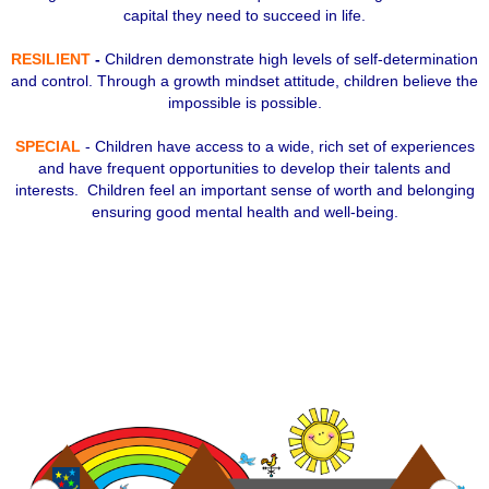
capital they need to succeed in life.
RESILIENT
-
Children demonstrate high levels of self-determination
and control. Through a growth mindset attitude, children believe the
impossible is possible.
SPECIAL
- Children have access to a wide, rich set of experiences
and have frequent opportunities to develop their talents and
interests. Children feel an important sense of worth and belonging
ensuring good mental health and well-being.