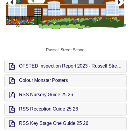
Russell Street School
OFSTED Inspection Report 2023 - Russell Street School
Colour Monster Posters
RSS Nursery Guide 25 26
RSS Reception Guide 25 26
RSS Key Stage One Guide 25 26