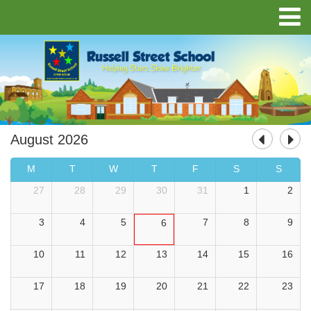
August 2026
M
T
W
T
F
S
S
27
28
29
30
31
1
2
3
4
5
7
8
9
6
10
11
12
13
14
15
16
17
18
19
20
21
22
23