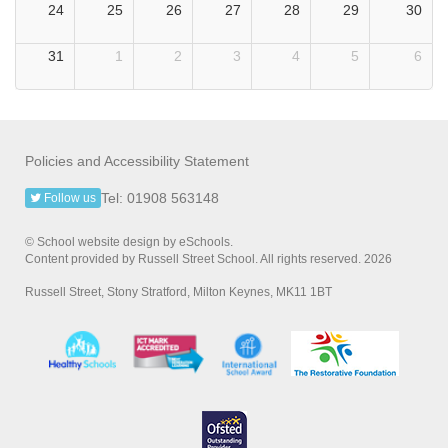
24
25
26
27
28
29
30
31
1
2
3
4
5
6
Policies and Accessibility Statement
Tel: 01908 563148
Follow us
© School website design by eSchools.
Content provided by Russell Street School. All rights reserved. 2026
Russell Street, Stony Stratford, Milton Keynes, MK11 1BT