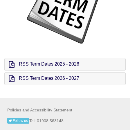
RSS Term Dates 2025 - 2026
RSS Term Dates 2026 - 2027
Policies and Accessibility Statement
Tel: 01908 563148
Follow us