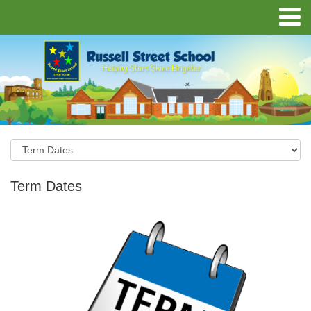
Term Dates