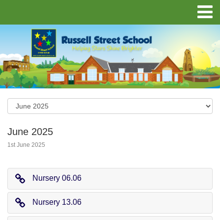
June 2025
1st June 2025
Nursery 06.06
Nursery 13.06