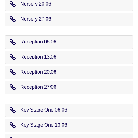
Nursery 20.06
Nursery 27.06
Reception 06.06
Reception 13.06
Reception 20.06
Reception 27/06
Key Stage One 06.06
Key Stage One 13.06