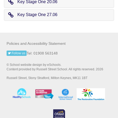
Key Stage One 20.06
Key Stage One 27.06
Policies and Accessibility Statement
Tel: 01908 563148
Follow us
© School website design by eSchools.
Content provided by Russell Street School. All rights reserved. 2026
Russell Street, Stony Stratford, Milton Keynes, MK11 1BT