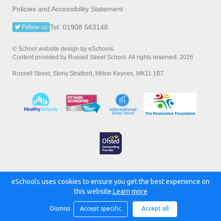
Policies and Accessibility Statement
Tel: 01908 563148
Follow us
© School website design by eSchools.
Content provided by Russell Street School. All rights reserved. 2026
Russell Street, Stony Stratford, Milton Keynes, MK11 1BT
eSchools uses cookies to ensure you get the best experience on
Powered by:
this website.
Learn more
Dismiss
Accept specific
Accept all