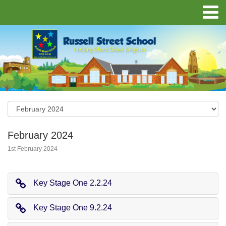
February 2024
1st February 2024
Key Stage One 2.2.24
Key Stage One 9.2.24