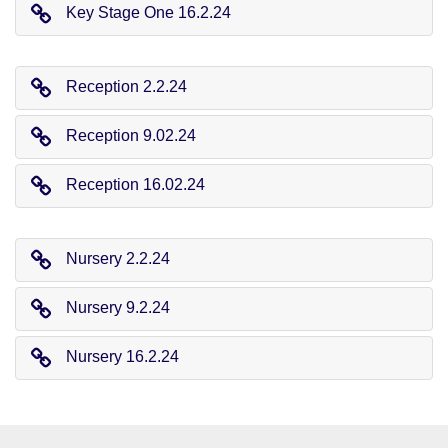
Key Stage One 16.2.24
Reception 2.2.24
Reception 9.02.24
Reception 16.02.24
Nursery 2.2.24
Nursery 9.2.24
Nursery 16.2.24