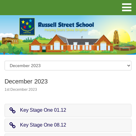
December 2023
1st December 2023
Key Stage One 01.12
Key Stage One 08.12