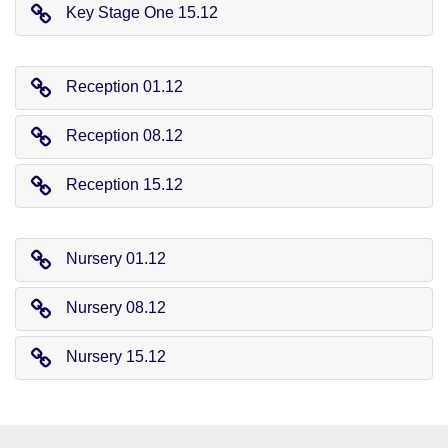
Key Stage One 15.12
Reception 01.12
Reception 08.12
Reception 15.12
Nursery 01.12
Nursery 08.12
Nursery 15.12