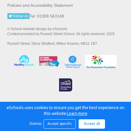
Policies and Accessibility Statement
Tel: 01908 563148
Follow us
© School website design by eSchools.
Content provided by Russell Street School. All rights reserved. 2026
Russell Street, Stony Stratford, Milton Keynes, MK11 1BT
eSchools uses cookies to ensure you get the best experience on
Powered by:
this website.
Learn more
Dismiss
Accept specific
Accept all