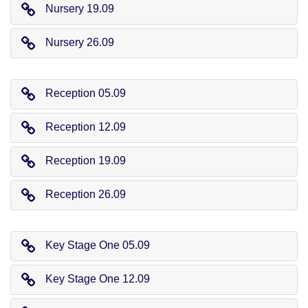
Nursery 19.09
Nursery 26.09
Reception 05.09
Reception 12.09
Reception 19.09
Reception 26.09
Key Stage One 05.09
Key Stage One 12.09