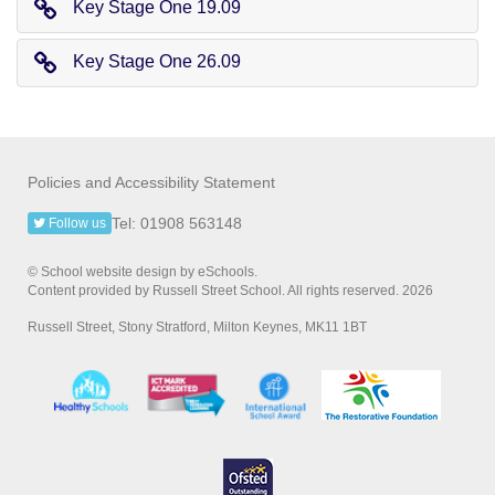
Key Stage One 19.09
Key Stage One 26.09
Policies and Accessibility Statement
Tel: 01908 563148
Follow us
© School website design by eSchools.
Content provided by Russell Street School. All rights reserved. 2026
Russell Street, Stony Stratford, Milton Keynes, MK11 1BT