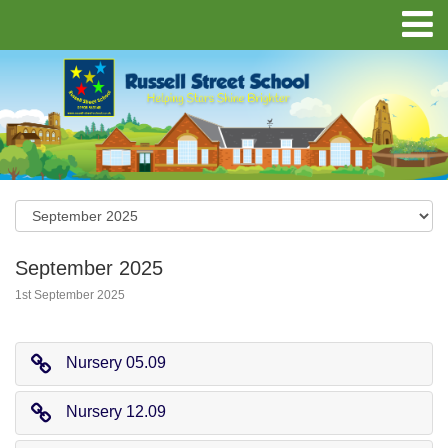
September 2025
1st September 2025
Nursery 05.09
Nursery 12.09