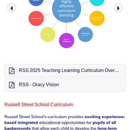
RSS 2025 Teaching Learning Curriculum Overview (TLC)
RSS - Oracy Vision
Russell Street School Curriculum
Russell Street School’s curriculum provides
exciting experience-
based
integrated
educational opportunities for
pupils of all
backgrounds
that allow each child to develop the
long-term