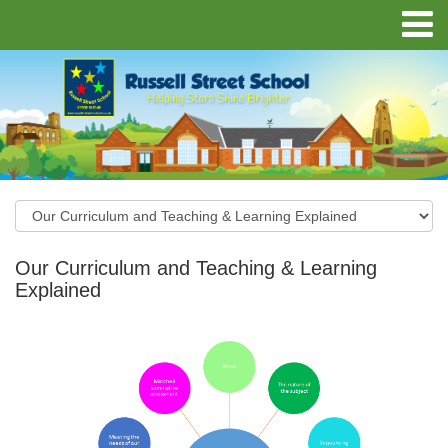
Our Curriculum and Teaching & Learning
Explained