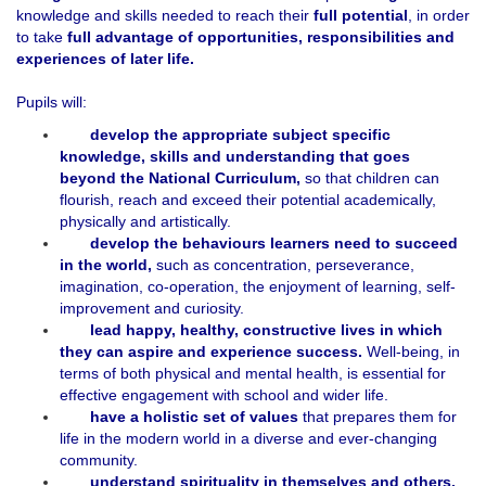
knowledge and skills needed to reach their
full potential
, in order
to take
full advantage of opportunities, responsibilities and
experiences of later life.
Pupils will:
develop the appropriate subject specific
knowledge, skills and understanding that goes
beyond the National Curriculum,
so that children can
flourish, reach and exceed their potential academically,
physically and artistically.
develop the
behaviours learners need to succeed
in the world,
such as concentration, perseverance,
imagination, co-operation, the enjoyment of learning, self-
improvement and curiosity.
lead happy, healthy, constructive lives in which
they can aspire and experience success.
Well-being, in
terms of both physical and mental health, is essential for
effective engagement with school and wider life.
have a
holistic set of values
that prepares them for
life in the modern world in a diverse and ever-changing
community.
understand spirituality in themselves and others,