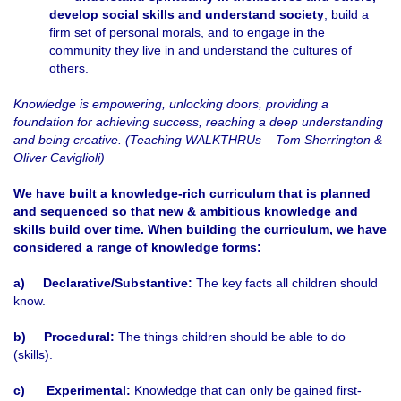
develop social skills and understand society
, build a
firm set of personal morals, and to engage in the
community they live in and understand the cultures of
others.
Knowledge is empowering, unlocking doors, providing a
foundation for achieving success, reaching a deep understanding
and being creative. (Teaching WALKTHRUs – Tom Sherrington &
Oliver Caviglioli)
We have built a knowledge-rich curriculum that is planned
and sequenced so that new & ambitious knowledge and
skills build over time. When building the curriculum, we have
considered a range of knowledge forms:
a)
Declarative/Substantive:
The key facts all children should
know.
b)
Procedural:
The things children should be able to do
(skills).
c)
Experimental:
Knowledge that can only be gained first-