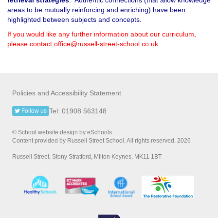
areas to be mutually reinforcing and enriching) have been
highlighted between subjects and concepts.
If you would like any further information about our curriculum,
please contact office@russell-street-school.co.uk
Policies and Accessibility Statement
Tel: 01908 563148
Follow us
© School website design by eSchools.
Content provided by Russell Street School. All rights reserved. 2026
Russell Street, Stony Stratford, Milton Keynes, MK11 1BT