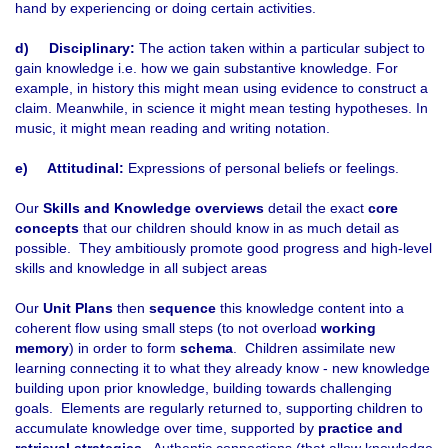
hand by experiencing or doing certain activities.
d)
Disciplinary:
The action taken within a particular subject to
gain knowledge i.e. how we gain substantive knowledge. For
example, in history this might mean using evidence to construct a
claim. Meanwhile, in science it might mean testing hypotheses. In
music, it might mean reading and writing notation.
e)
Attitudinal:
Expressions of personal beliefs or feelings.
Our
Skills and Knowledge overviews
detail the exact
core
concepts
that our children should know in as much detail as
possible. They ambitiously promote good progress and high-level
skills and knowledge in all subject areas
Our
Unit Plans
then
sequence
this knowledge content into a
coherent flow using small steps (to not overload
working
memory
) in order to form
schema
. Children assimilate new
learning connecting it to what they already know - new knowledge
building upon prior knowledge, building towards challenging
goals. Elements are regularly returned to, supporting children to
accumulate knowledge over time, supported by
practice and
retrieval strategies
. Authentic connections (that allow knowledge