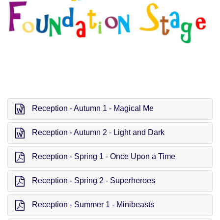
Reception - Autumn 1 - Magical Me
Reception - Autumn 2 - Light and Dark
Reception - Spring 1 - Once Upon a Time
Reception - Spring 2 - Superheroes
Reception - Summer 1 - Minibeasts