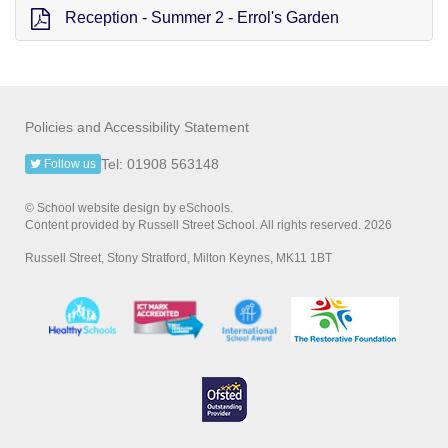
Reception - Summer 2 - Errol's Garden
Policies and Accessibility Statement
Tel: 01908 563148
Follow us
© School website design by eSchools.
Content provided by Russell Street School. All rights reserved. 2026
Russell Street, Stony Stratford, Milton Keynes, MK11 1BT