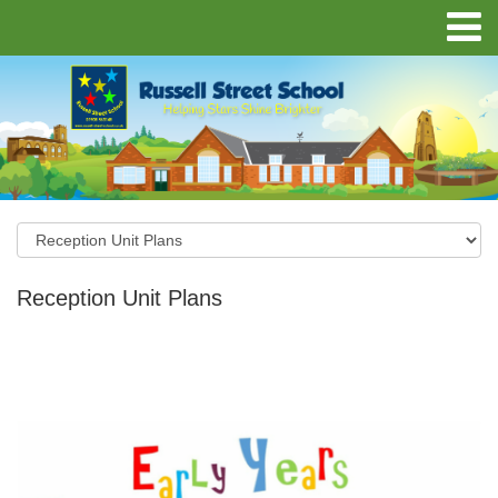
Reception Unit Plans