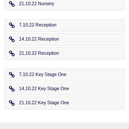
21.10.22 Nursery
7.10.22 Reception
14.10.22 Reception
21.10.22 Reception
7.10.22 Key Stage One
14.10.22 Key Stage One
21.10.22 Key Stage One