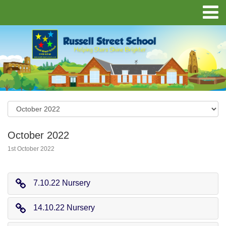
October 2022
1st October 2022
7.10.22 Nursery
14.10.22 Nursery