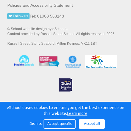
Policies and Accessibility Statement
Tel: 01908 563148
Follow us
© School website design by eSchools.
Content provided by Russell Street School. All rights reserved. 2026
Russell Street, Stony Stratford, Milton Keynes, MK11 1BT
eSchools uses cookies to ensure you get the best experience on
Powered by:
this website.
Learn more
Dismiss
Accept specific
Accept all