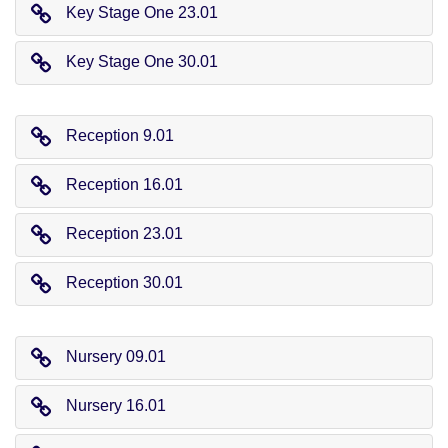
Key Stage One 23.01
Key Stage One 30.01
Reception 9.01
Reception 16.01
Reception 23.01
Reception 30.01
Nursery 09.01
Nursery 16.01