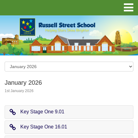
January 2026
1st January 2026
Key Stage One 9.01
Key Stage One 16.01