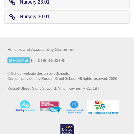
Nursery 23.01
Nursery 30.01
Policies and Accessibility Statement
Tel: 01908 563148
Follow us
© School website design by eSchools.
Content provided by Russell Street School. All rights reserved. 2026
Russell Street, Stony Stratford, Milton Keynes, MK11 1BT