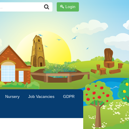
Login
Nursery
Job Vacancies
GDPR