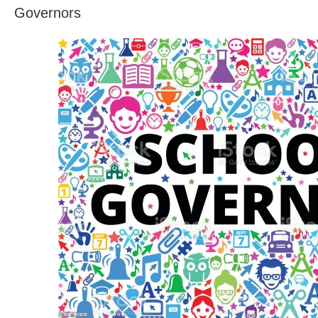
Governors