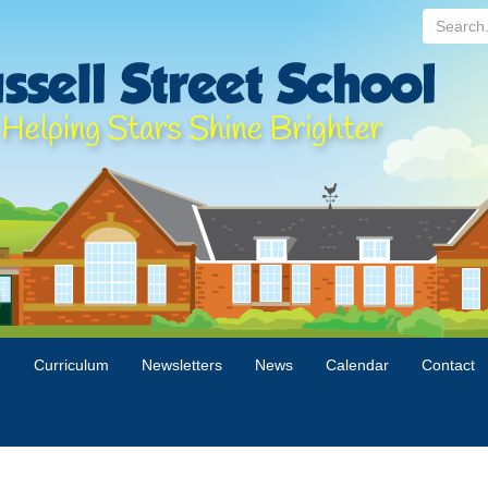
Search...
n
Curriculum
Newsletters
News
Calendar
Contact