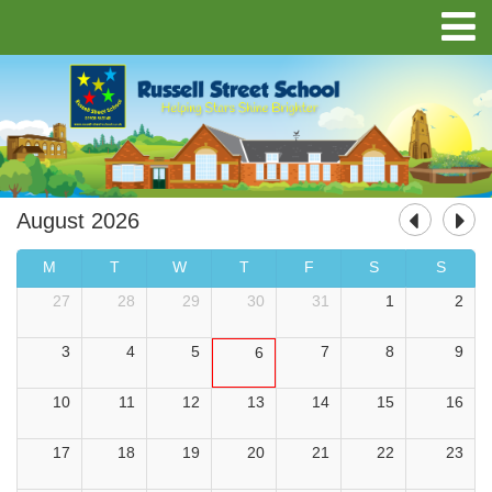
August 2026
M
T
W
T
F
S
S
27
28
29
30
31
1
2
3
4
5
7
8
9
6
10
11
12
13
14
15
16
17
18
19
20
21
22
23