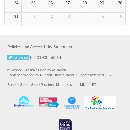
24
25
26
27
28
29
30
31
1
2
3
4
5
6
Policies and Accessibility Statement
Tel: 01908 563148
Follow us
© School website design by eSchools.
Content provided by Russell Street School. All rights reserved. 2026
Russell Street, Stony Stratford, Milton Keynes, MK11 1BT