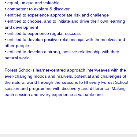
• equal, unique and valuable
• competent to explore & discover
• entitled to experience appropriate risk and challenge
• entitled to choose, and to initiate and drive their own learning
and development
• entitled to experience regular success
• entitled to develop positive relationships with themselves and
other people
• entitled to develop a strong, positive relationship with their
natural world
Forest School’s learner-centred approach interweaves with the
ever-changing moods and marvels, potential and challenges of
the natural world through the seasons to fill every Forest School
session and programme with discovery and difference. Making
each session and every experience a valuable one.