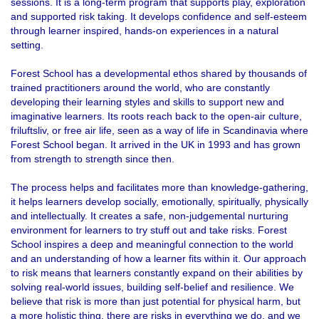
sessions. It is a long-term program that supports play, exploration
and supported risk taking. It develops confidence and self-esteem
through learner inspired, hands-on experiences in a natural
setting.
Forest School has a developmental ethos shared by thousands of
trained practitioners around the world, who are constantly
developing their learning styles and skills to support new and
imaginative learners. Its roots reach back to the open-air culture,
friluftsliv, or free air life, seen as a way of life in Scandinavia where
Forest School began. It arrived in the UK in 1993 and has grown
from strength to strength since then.
The process helps and facilitates more than knowledge-gathering,
it helps learners develop socially, emotionally, spiritually, physically
and intellectually. It creates a safe, non-judgemental nurturing
environment for learners to try stuff out and take risks. Forest
School inspires a deep and meaningful connection to the world
and an understanding of how a learner fits within it. Our approach
to risk means that learners constantly expand on their abilities by
solving real-world issues, building self-belief and resilience. We
believe that risk is more than just potential for physical harm, but
a more holistic thing, there are risks in everything we do, and we