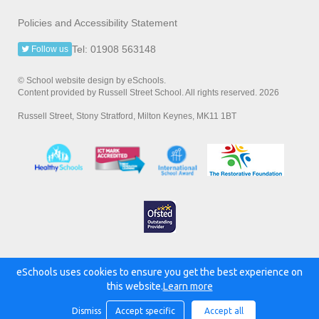
Policies and Accessibility Statement
Tel: 01908 563148
Follow us
© School website design by eSchools.
Content provided by Russell Street School. All rights reserved. 2026
Russell Street, Stony Stratford, Milton Keynes, MK11 1BT
eSchools uses cookies to ensure you get the best experience on
Powered by:
this website.
Learn more
Dismiss
Accept specific
Accept all