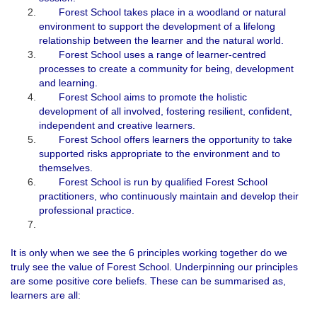
Forest School takes place in a woodland or natural
environment to support the development of a lifelong
relationship between the learner and the natural world.
Forest School uses a range of learner-centred
processes to create a community for being, development
and learning.
Forest School aims to promote the holistic
development of all involved, fostering resilient, confident,
independent and creative learners.
Forest School offers learners the opportunity to take
supported risks appropriate to the environment and to
themselves.
Forest School is run by qualified Forest School
practitioners, who continuously maintain and develop their
professional practice.
It is only when we see the 6 principles working together do we
truly see the value of Forest School. Underpinning our principles
are some positive core beliefs. These can be summarised as,
learners are all: