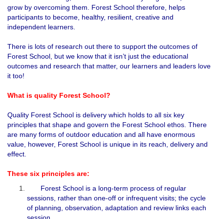
grow by overcoming them. Forest School therefore, helps
participants to become, healthy, resilient, creative and
independent learners.
There is lots of research out there to support the outcomes of
Forest School, but we know that it isn’t just the educational
outcomes and research that matter, our learners and leaders love
it too!
What is quality Forest School?
Quality Forest School is delivery which holds to all six key
principles that shape and govern the Forest School ethos. There
are many forms of outdoor education and all have enormous
value, however, Forest School is unique in its reach, delivery and
effect.
These six principles are:
Forest School is a long-term process of regular
sessions, rather than one-off or infrequent visits; the cycle
of planning, observation, adaptation and review links each
session.