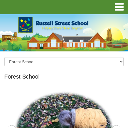
Forest School