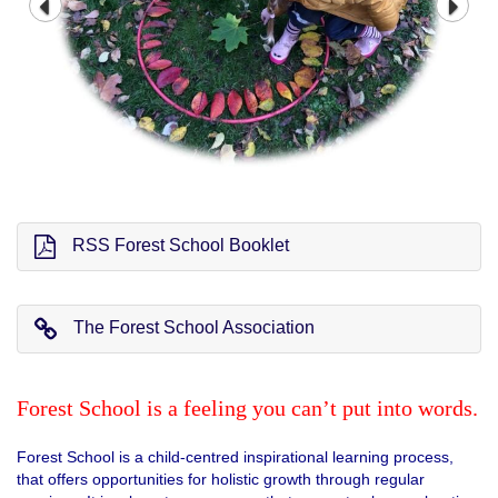
RSS Forest School Booklet
The Forest School Association
Forest School is a feeling you can’t put into words.
Forest School is a child-centred inspirational learning process,
that offers opportunities for holistic growth through regular