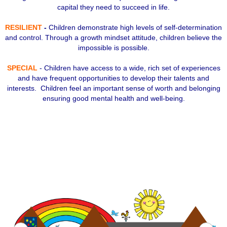
capital they need to succeed in life.
RESILIENT
-
Children demonstrate high levels of self-determination
and control. Through a growth mindset attitude, children believe the
impossible is possible.
SPECIAL
- Children have access to a wide, rich set of experiences
and have frequent opportunities to develop their talents and
interests. Children feel an important sense of worth and belonging
ensuring good mental health and well-being.