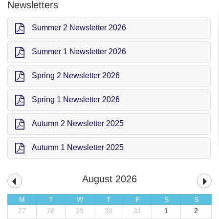
Newsletters
Summer 2 Newsletter 2026
Summer 1 Newsletter 2026
Spring 2 Newsletter 2026
Spring 1 Newsletter 2026
Autumn 2 Newsletter 2025
Autumn 1 Newsletter 2025
August 2026
M
T
W
T
F
S
S
27
28
29
30
31
1
2