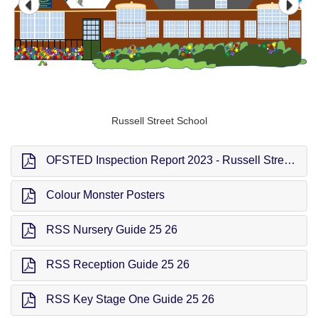
Russell Street School
OFSTED Inspection Report 2023 - Russell Street School
Colour Monster Posters
RSS Nursery Guide 25 26
RSS Reception Guide 25 26
RSS Key Stage One Guide 25 26