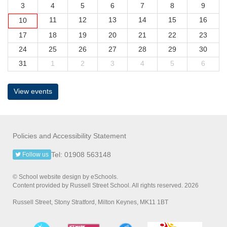
3
4
5
6
7
8
9
11
12
13
14
15
16
10
17
18
19
20
21
22
23
24
25
26
27
28
29
30
31
1
2
3
4
5
6
View events
Policies and Accessibility Statement
Tel: 01908 563148
Follow us
© School website design by eSchools.
Content provided by Russell Street School. All rights reserved. 2026
Russell Street, Stony Stratford, Milton Keynes, MK11 1BT