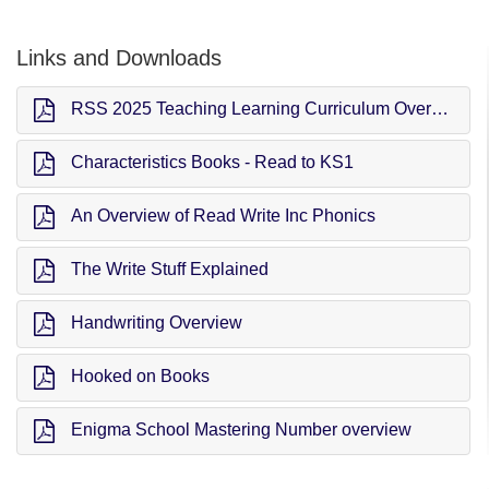
Links and Downloads
RSS 2025 Teaching Learning Curriculum Overview (TLC)
Characteristics Books - Read to KS1
An Overview of Read Write Inc Phonics
The Write Stuff Explained
Handwriting Overview
Hooked on Books
Enigma School Mastering Number overview