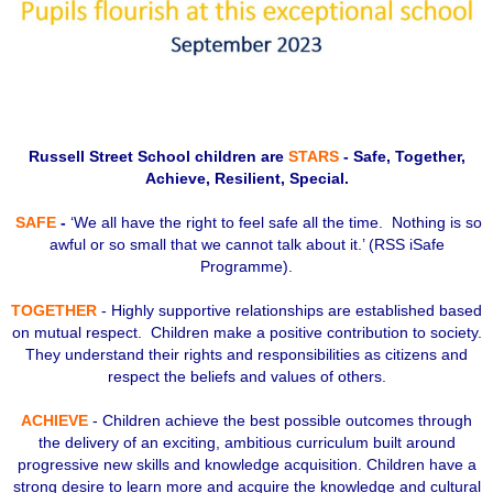
Russell Street School children are
STARS
- Safe, Together,
Achieve, Resilient, Special.
SAFE
-
‘We all have the right to feel safe all the time. Nothing is so
awful or so small that we cannot talk about it.’ (RSS iSafe
Programme).
TOGETHER
- Highly supportive relationships are established based
on mutual respect. Children make a positive contribution to society.
They understand their rights and responsibilities as citizens and
respect the beliefs and values of others.
ACHIEVE
- Children achieve the best possible outcomes through
the delivery of an exciting, ambitious curriculum built around
progressive new skills and knowledge acquisition. Children have a
strong desire to learn more and acquire the knowledge and cultural