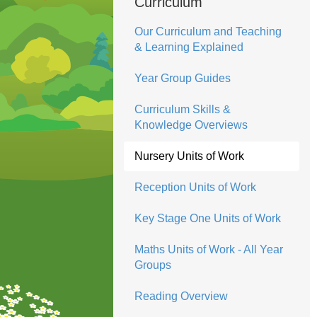
Curriculum
Our Curriculum and Teaching
& Learning Explained
Year Group Guides
Curriculum Skills &
Knowledge Overviews
Nursery Units of Work
Reception Units of Work
Key Stage One Units of Work
Maths Units of Work - All Year
Groups
Reading Overview