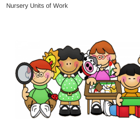
Nursery Units of Work