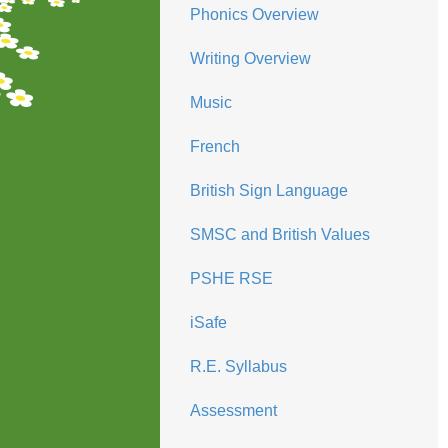
Phonics Overview
Writing Overview
Music
French
British Sign Language
SMSC and British Values
PSHE RSE
iSafe
R.E. Syllabus
Assessment