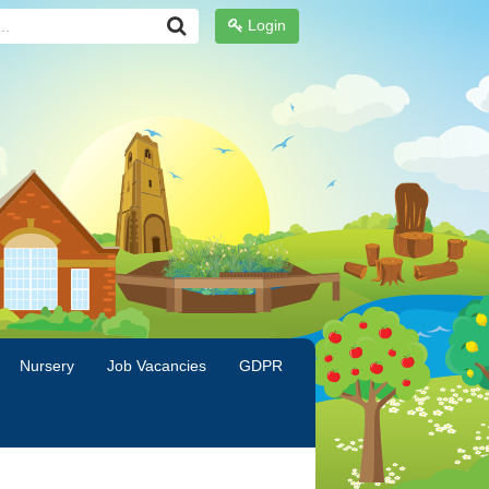
Login
Nursery
Job Vacancies
GDPR