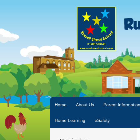
Home
About Us
Parent Informatio
Home Learning
eSafety