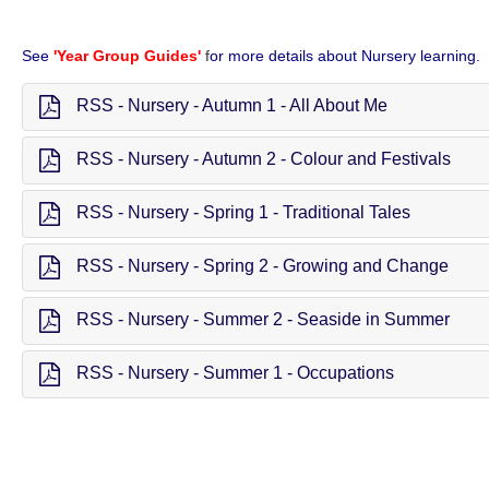
See
'Year Group Guides'
f
or more details about Nursery learning.
RSS - Nursery - Autumn 1 - All About Me
RSS - Nursery - Autumn 2 - Colour and Festivals
RSS - Nursery - Spring 1 - Traditional Tales
RSS - Nursery - Spring 2 - Growing and Change
RSS - Nursery - Summer 2 - Seaside in Summer
RSS - Nursery - Summer 1 - Occupations