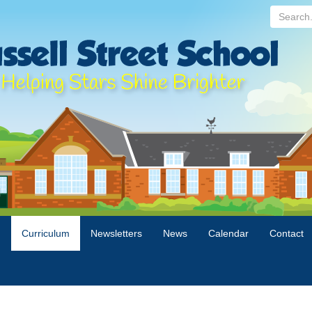
Search...
n
Curriculum
Newsletters
News
Calendar
Contact