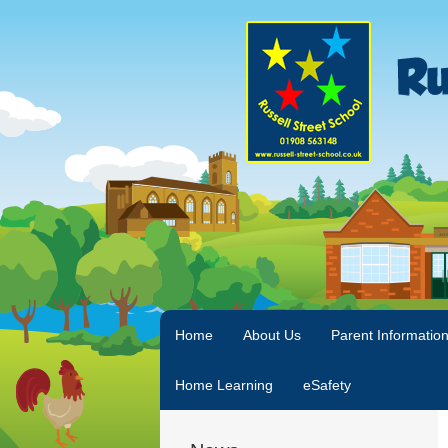
Home
About Us
Parent Informatio
Home Learning
eSafety