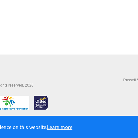
Russell 
rights reserved. 2026
ience on this website.
Learn more