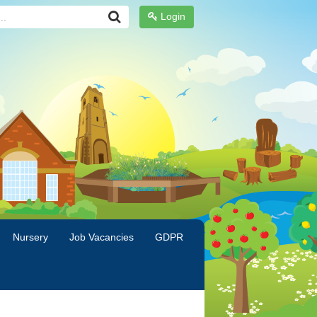
Login
Nursery
Job Vacancies
GDPR