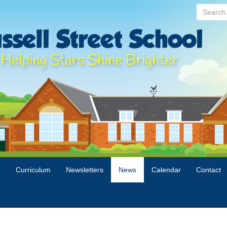
Search...
n
Curriculum
Newsletters
News
Calendar
Contact