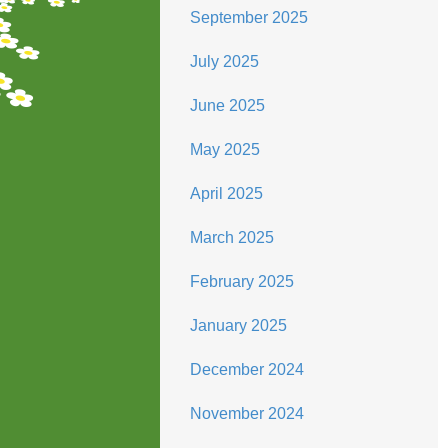
September 2025
July 2025
June 2025
May 2025
April 2025
March 2025
February 2025
January 2025
December 2024
November 2024