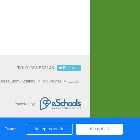
Tel: 01908 563148
Follow us
Street, Stony Stratford, Milton Keynes, MK11 1BT
Powered by:
Dismiss
Accept specific
Accept all