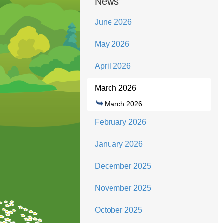
News
June 2026
May 2026
April 2026
March 2026
March 2026
February 2026
January 2026
December 2025
November 2025
October 2025