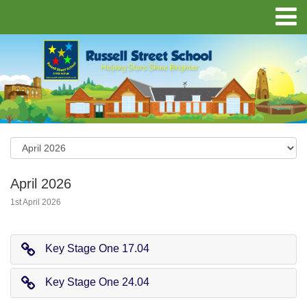
April 2026
1st April 2026
Key Stage One 17.04
Key Stage One 24.04