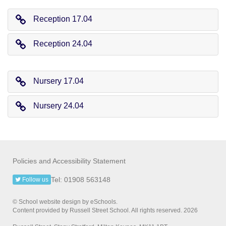
Reception 17.04
Reception 24.04
Nursery 17.04
Nursery 24.04
Policies and Accessibility Statement
Tel: 01908 563148
Follow us
© School website design by eSchools.
Content provided by Russell Street School. All rights reserved. 2026